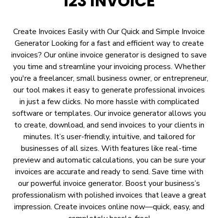
123 INVOICE
Create Invoices Easily with Our Quick and Simple Invoice
Generator Looking for a fast and efficient way to create
invoices? Our online invoice generator is designed to save
you time and streamline your invoicing process. Whether
you're a freelancer, small business owner, or entrepreneur,
our tool makes it easy to generate professional invoices
in just a few clicks. No more hassle with complicated
software or templates. Our invoice generator allows you
to create, download, and send invoices to your clients in
minutes. It’s user-friendly, intuitive, and tailored for
businesses of all sizes. With features like real-time
preview and automatic calculations, you can be sure your
invoices are accurate and ready to send. Save time with
our powerful invoice generator. Boost your business’s
professionalism with polished invoices that leave a great
impression. Create invoices online now—quick, easy, and