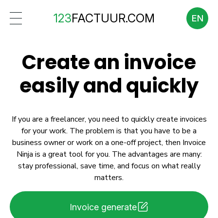
123
FACTUUR.COM
EN
Create an invoice
easily and quickly
If you are a freelancer, you need to quickly create invoices
for your work. The problem is that you have to be a
business owner or work on a one-off project, then Invoice
Ninja is a great tool for you. The advantages are many:
stay professional, save time, and focus on what really
matters.
Invoice generate