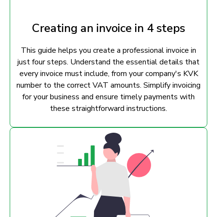
Creating an invoice in 4 steps
This guide helps you create a professional invoice in
just four steps. Understand the essential details that
every invoice must include, from your company's KVK
number to the correct VAT amounts. Simplify invoicing
for your business and ensure timely payments with
these straightforward instructions.