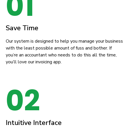
01
Save Time
Our system is designed to help you manage your business
with the least possible amount of fuss and bother. If
you’re an accountant who needs to do this all the time,
you’ll love our invoicing app.
02
Intuitive Interface