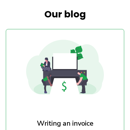
Our blog
Writing an invoice