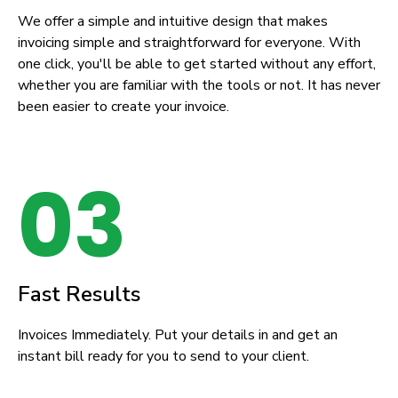
We offer a simple and intuitive design that makes
invoicing simple and straightforward for everyone. With
one click, you'll be able to get started without any effort,
whether you are familiar with the tools or not. It has never
been easier to create your invoice.
03
Fast Results
Invoices Immediately. Put your details in and get an
instant bill ready for you to send to your client.