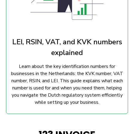
LEI, RSIN, VAT, and KVK numbers
explained
Learn about the key identification numbers for
businesses in the Netherlands: the KVK number, VAT
number, RSIN, and LEI. This guide explains what each
number is used for and when you need them, helping
you navigate the Dutch regulatory system efficiently
while setting up your business.