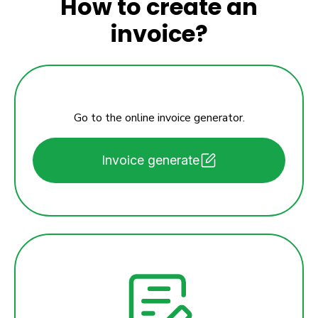
How to create an
invoice?
Go to the online invoice generator.
Invoice generate