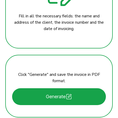
Fill in all the necessary fields: the name and
address of the client, the invoice number and the
date of invoicing.
Click "Generate" and save the invoice in PDF
format.
Generate