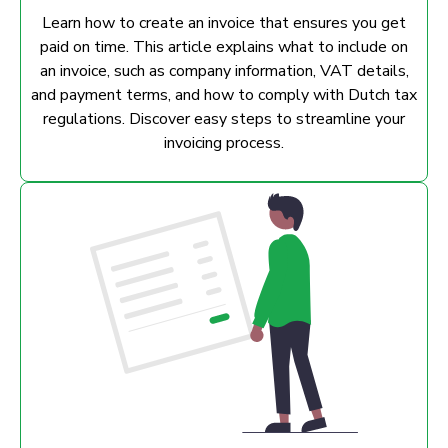
Learn how to create an invoice that ensures you get
paid on time. This article explains what to include on
an invoice, such as company information, VAT details,
and payment terms, and how to comply with Dutch tax
regulations. Discover easy steps to streamline your
invoicing process.