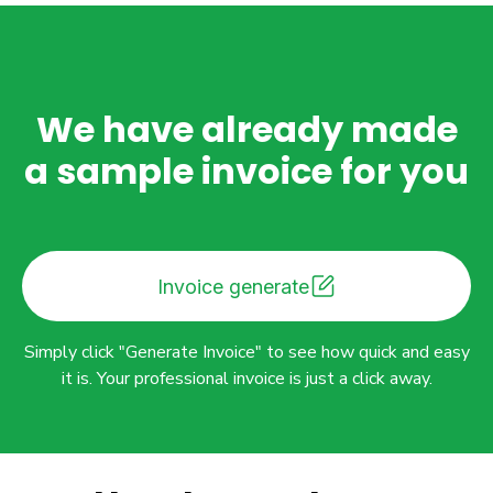
We have already made
a sample invoice for you
Invoice generate
Simply click "Generate Invoice" to see how quick and easy
it is. Your professional invoice is just a click away.