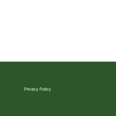
Privacy Policy