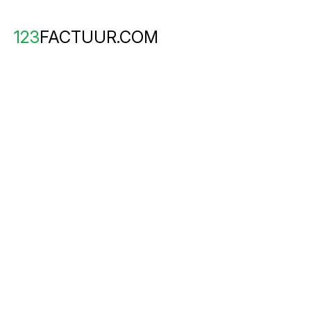
123
FACTUUR.COM