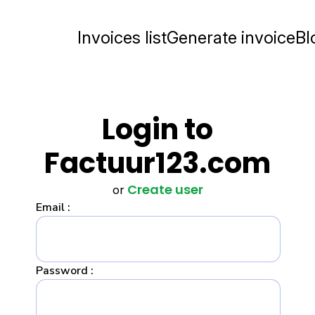
Invoices list
Generate invoice
Bl
Login to
Factuur123.com
Create user
or
Email :
Password :