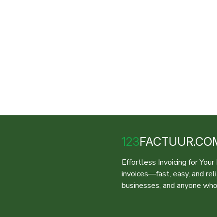
123
FACTUUR.CO
Effortless Invoicing for You
invoices—fast, easy, and rel
businesses, and anyone who 