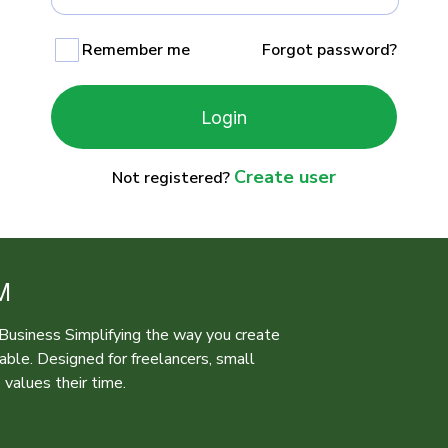
Remember me
Forgot password?
Login
Create user
Not registered?
M
r Business Simplifying the way you create
iable. Designed for freelancers, small
values their time.